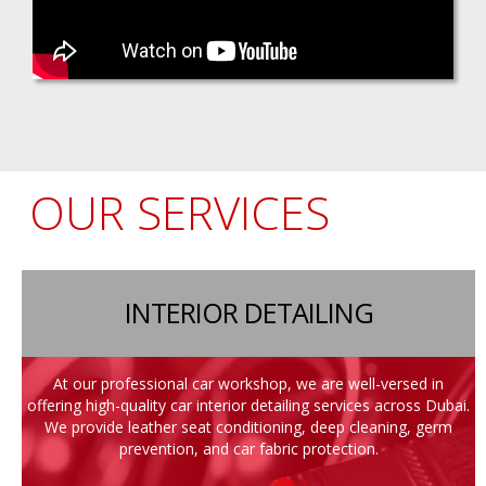
OUR SERVICES
INTERIOR DETAILING
At our professional car workshop, we are well-versed in
offering high-quality car interior detailing services across Dubai.
We provide leather seat conditioning, deep cleaning, germ
prevention, and car fabric protection.