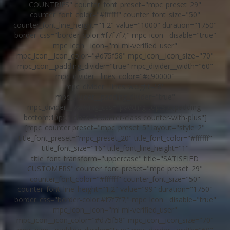
COUNTRIES" counter_font_preset="mpc_preset_29"
counter_font_color="#ffffff" counter_font_size="50"
counter_font_line_height="1.2" value="1000" duration="1750"
border_css="border-color:#f7f7f7;" mpc_icon__disable="true"
mpc_icon__icon="mi mi-verified_user"
mpc_icon__icon_color="#d75f58" mpc_icon__icon_size="70"
mpc_icon__padding_divider="true" mpc_divider__width="60"
mpc_divider__lines_color="#c90000"
mpc_divider__lines_weight="8"
mpc_divider__padding_divider="true"
mpc_divider__padding_css="padding-top:8px;padding-
bottom:10px;" class="counter-class counter-with-plus"]
[mpc_counter preset="mpc_preset_5" layout="style_2"
title_font_preset="mpc_preset_20" title_font_color="#ffffff"
title_font_size="16" title_font_line_height="1"
title_font_transform="uppercase" title="SATISFIED
CUSTOMERS" counter_font_preset="mpc_preset_29"
counter_font_color="#ffffff" counter_font_size="50"
counter_font_line_height="1.2" value="99" duration="1750"
border_css="border-color:#f7f7f7;" mpc_icon__disable="true"
mpc_icon__icon="mi mi-verified_user"
mpc_icon__icon_color="#d75f58" mpc_icon__icon_size="70"