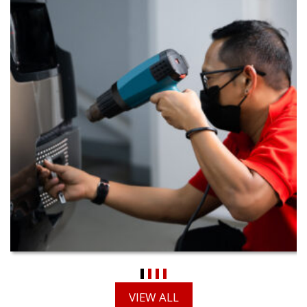
VIEW ALL