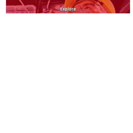
Explore