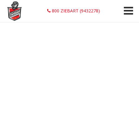
800 ZIEBART (9432278)