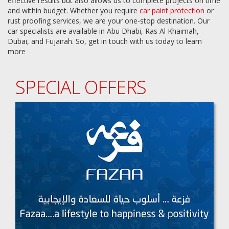
effective results but also allows us to complete projects on time
and within budget. Whether you require
car paint protection
or
rust proofing services, we are your one-stop destination. Our
car specialists are available in Abu Dhabi, Ras Al Khaimah,
Dubai, and Fujairah. So, get in touch with us today to learn
more
SPECIAL OFFERS