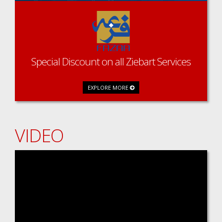
Special Discount on all Ziebart Services
EXPLORE MORE
VIDEO