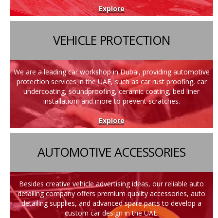
Explore
VEHICLE PROTECTION
We are a leading car workshop in Dubai, providing automotive
protection services in the UAE, such as car rust proofing, car
undercoating, soundproofing, ceramic coating, bed liner
installation, and more to prevent scratches.
Explore
AUTOMOTIVE ACCESSORIES
Besides creative vehicle advertising ideas, our reliable auto
detailing company offers premium quality accessories, auto
detailing supplies, and advanced spare parts to develop a
custom car design in the UAE.