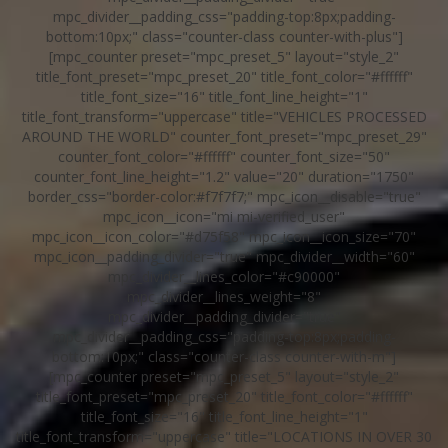
mpc_divider__padding_css="padding-top:8px;padding-
bottom:10px;" class="counter-class counter-with-plus"]
[mpc_counter preset="mpc_preset_5" layout="style_2"
title_font_preset="mpc_preset_20" title_font_color="#ffffff"
title_font_size="16" title_font_line_height="1"
title_font_transform="uppercase" title="VEHICLES PROCESSED
AROUND THE WORLD" counter_font_preset="mpc_preset_29"
counter_font_color="#ffffff" counter_font_size="50"
counter_font_line_height="1.2" value="20" duration="1750"
border_css="border-color:#f7f7f7;" mpc_icon__disable="true"
mpc_icon__icon="mi mi-verified_user"
mpc_icon__icon_color="#d75f58" mpc_icon__icon_size="70"
mpc_icon__padding_divider="true" mpc_divider__width="60"
mpc_divider__lines_color="#c90000"
mpc_divider__lines_weight="8"
mpc_divider__padding_divider="true"
mpc_divider__padding_css="padding-top:8px;padding-
bottom:10px;" class="counter-class counter-with-m"]
[mpc_counter preset="mpc_preset_5" layout="style_2"
title_font_preset="mpc_preset_20" title_font_color="#ffffff"
title_font_size="16" title_font_line_height="1"
title_font_transform="uppercase" title="LOCATIONS IN OVER 30