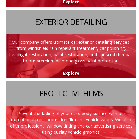
Explore
EXTERIOR DETAILING
Our company offers ultimate car exterior detailing services,
from windshield rain repellant treatment, car polishing,
headlight restoration, paint restoration, and car scratch repair
to our premium diamond gloss paint protection.
Explore
PROTECTIVE FILMS
Prevent the fading of your car's body surface with our
exceptional paint protection film and vehicle wraps. We also
offer professional window tinting and car advertising services
using quality vehicle graphics.