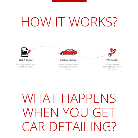
HOW IT WORKS?
WHAT HAPPENS
WHEN YOU GET
CAR DETAILING?