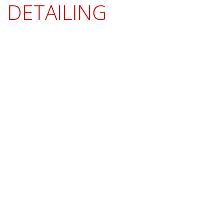
DETAILING