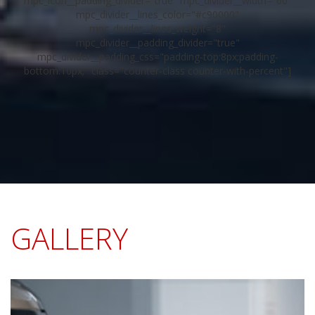
mpc_icon__padding_divider="true" mpc_divider__width="60"
mpc_divider__lines_color="#c90000"
mpc_divider__lines_weight="8"
mpc_divider__padding_divider="true"
mpc_divider__padding_css="padding-top:8px;padding-
bottom:10px;" class="counter-class counter-with-percent"]
GALLERY