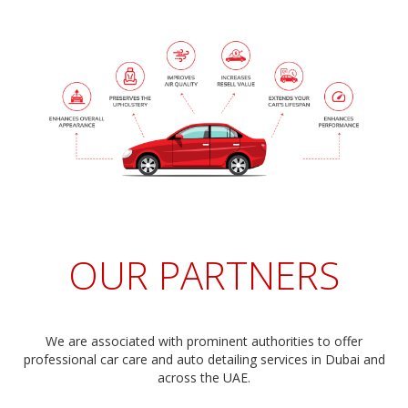
OUR PARTNERS
We are associated with prominent authorities to offer
professional car care and auto detailing services in Dubai and
across the UAE.