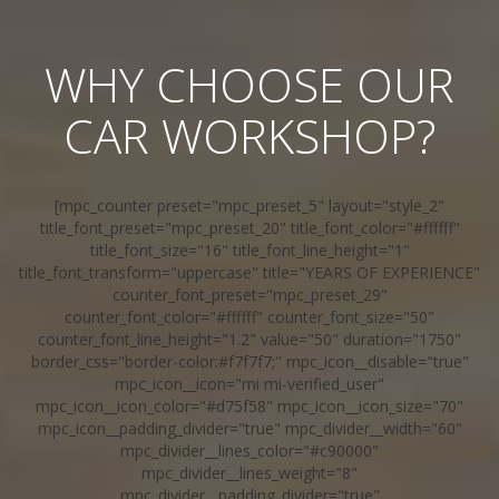
WHY CHOOSE OUR
CAR WORKSHOP?
[mpc_counter preset="mpc_preset_5" layout="style_2"
title_font_preset="mpc_preset_20" title_font_color="#ffffff"
title_font_size="16" title_font_line_height="1"
title_font_transform="uppercase" title="YEARS OF EXPERIENCE"
counter_font_preset="mpc_preset_29"
counter_font_color="#ffffff" counter_font_size="50"
counter_font_line_height="1.2" value="50" duration="1750"
border_css="border-color:#f7f7f7;" mpc_icon__disable="true"
mpc_icon__icon="mi mi-verified_user"
mpc_icon__icon_color="#d75f58" mpc_icon__icon_size="70"
mpc_icon__padding_divider="true" mpc_divider__width="60"
mpc_divider__lines_color="#c90000"
mpc_divider__lines_weight="8"
mpc_divider__padding_divider="true"