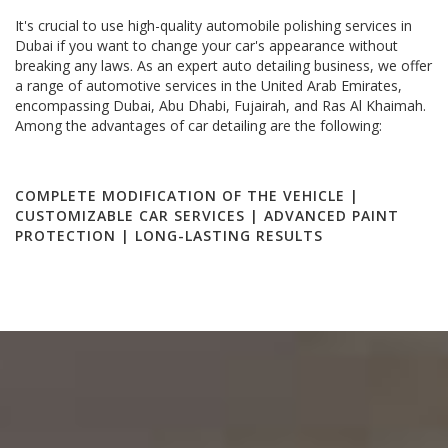
It's crucial to use high-quality automobile polishing services in
Dubai if you want to change your car's appearance without
breaking any laws. As an expert auto detailing business, we offer
a range of automotive services in the United Arab Emirates,
encompassing Dubai, Abu Dhabi, Fujairah, and Ras Al Khaimah.
Among the advantages of car detailing are the following:
COMPLETE MODIFICATION OF THE VEHICLE |
CUSTOMIZABLE CAR SERVICES | ADVANCED PAINT
PROTECTION | LONG-LASTING RESULTS