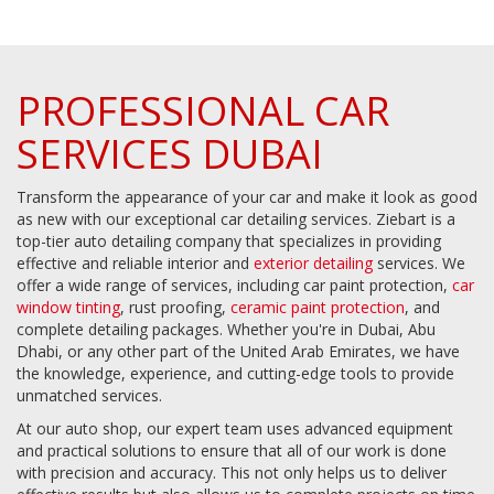
PROFESSIONAL CAR
SERVICES DUBAI
Transform the appearance of your car and make it look as good
as new with our exceptional car detailing services. Ziebart is a
top-tier auto detailing company that specializes in providing
effective and reliable interior and
exterior detailing
services. We
offer a wide range of services, including car paint protection,
car
window tinting
, rust proofing,
ceramic paint protection
, and
complete detailing packages. Whether you're in Dubai, Abu
Dhabi, or any other part of the United Arab Emirates, we have
the knowledge, experience, and cutting-edge tools to provide
unmatched services.
At our auto shop, our expert team uses advanced equipment
and practical solutions to ensure that all of our work is done
with precision and accuracy. This not only helps us to deliver