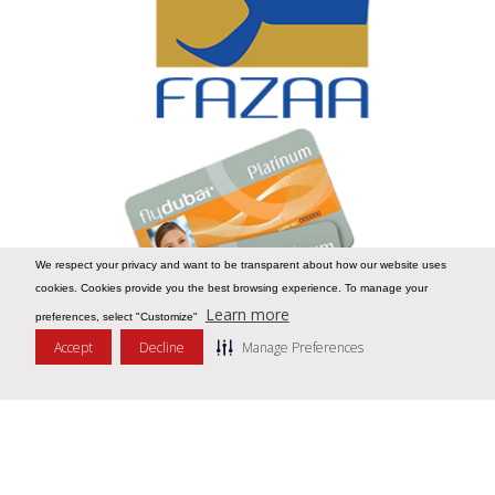
We respect your privacy and want to be transparent about how our website uses
cookies. Cookies provide you the best browsing experience. To manage your
Learn more
preferences, select "Customize"
Accept
Decline
Manage Preferences
Message Us