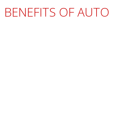
BENEFITS OF AUTO