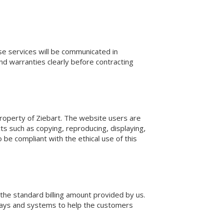
se services will be communicated in
nd warranties clearly before contracting
l property of Ziebart. The website users are
ts such as copying, reproducing, displaying,
 be compliant with the ethical use of this
 the standard billing amount provided by us.
ways and systems to help the customers