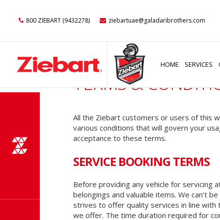
800 ZIEBART (9432278)
ziebartuae@galadaribrothers.com
HOME
SERVICES
TERMS & CONDITI
All the Ziebart customers or users of this
various conditions that will govern your usa
acceptance to these terms.
SERVICE BOOKING TERMS
Before providing any vehicle for servicing a
belongings and valuable items. We can’t be h
strives to offer quality services in line wi
we offer. The time duration required for co