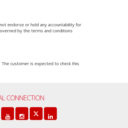
not endorse or hold any accountability for
 governed by the terms and conditions
 The customer is expected to check this
AL CONNECTION