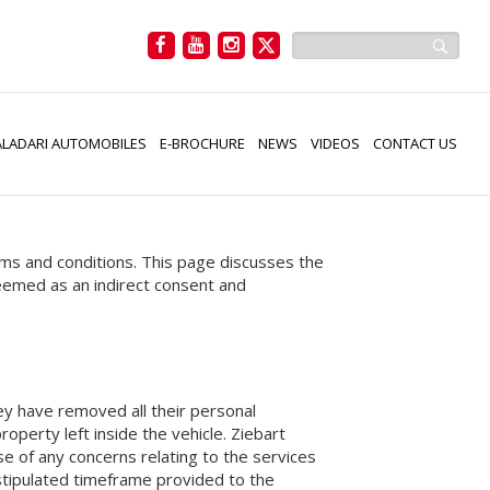
LADARI AUTOMOBILES
E-BROCHURE
NEWS
VIDEOS
CONTACT US
rms and conditions. This page discusses the
 deemed as an indirect consent and
they have removed all their personal
operty left inside the vehicle. Ziebart
ase of any concerns relating to the services
 stipulated timeframe provided to the