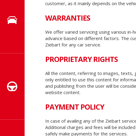
customer, as it mainly depends on the vehic
WARRANTIES
We offer varied servicing using various in
advance based on different factors. The cu
Ziebart for any car service.
PROPRIETARY RIGHTS
All the content, referring to images, texts,
only entitled to use this content for infor
and publishing from the user will be conside
website content.
PAYMENT POLICY
In case of availing any of the Ziebart serv
Additional charges and fees will be inclu
safely make payments for the services.