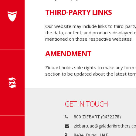
THIRD-PARTY LINKS
Our website may include links to third-part
the data, content, and products displayed 
mentioned on those respective websites.
AMENDMENT
Ziebart holds sole rights to make any for
section to be updated about the latest ter
GET IN TOUCH
800 ZIEBART (9432278)
ziebartuae@galadaribrothers.
8494, Dubai, UAE