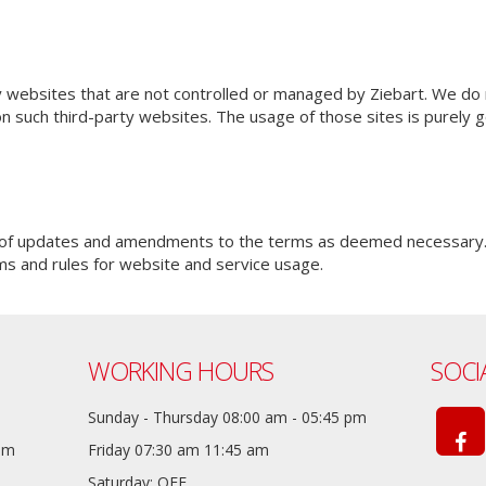
y websites that are not controlled or managed by Ziebart. We do 
on such third-party websites. The usage of those sites is purely
m of updates and amendments to the terms as deemed necessary.
ms and rules for website and service usage.
WORKING HOURS
SOCI
Sunday - Thursday 08:00 am - 05:45 pm
com
Friday 07:30 am 11:45 am
Saturday: OFF