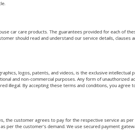
le.
-house car care products. The guarantees provided for each of the
stomer should read and understand our service details, clauses a
 graphics, logos, patents, and videos, is the exclusive intellectua
mational and non-commercial purposes. Any form of unauthorized ac
red illegal. By accepting these terms and conditions, you agree to
ices, the customer agrees to pay for the respective service as per
ded as per the customer’s demand. We use secured payment gate