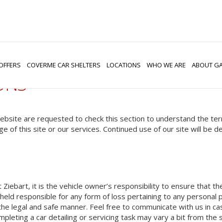
OFFERS
COVERME CAR SHELTERS
LOCATIONS
WHO WE ARE
ABOUT GA
ONS
 website are requested to check this section to understand the te
ge of this site or our services. Continued use of our site will be
t Ziebart, it is the vehicle owner’s responsibility to ensure that 
eld responsible for any form of loss pertaining to any personal pr
th the legal and safe manner. Feel free to communicate with us in c
mpleting a car detailing or servicing task may vary a bit from the