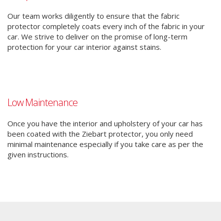
Our team works diligently to ensure that the fabric
protector completely coats every inch of the fabric in your
car. We strive to deliver on the promise of long-term
protection for your car interior against stains.
Low Maintenance
Once you have the interior and upholstery of your car has
been coated with the Ziebart protector, you only need
minimal maintenance especially if you take care as per the
given instructions.