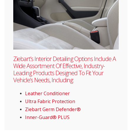
Ziebart’s Interior Detailing Options Include A
Wide Assortment Of Effective, Industry-
Leading Products Designed To Fit Your
Vehicle’s Needs, Including:
Leather Conditioner
Ultra Fabric Protection
Ziebart Germ Defender®
Inner-Guard® PLUS