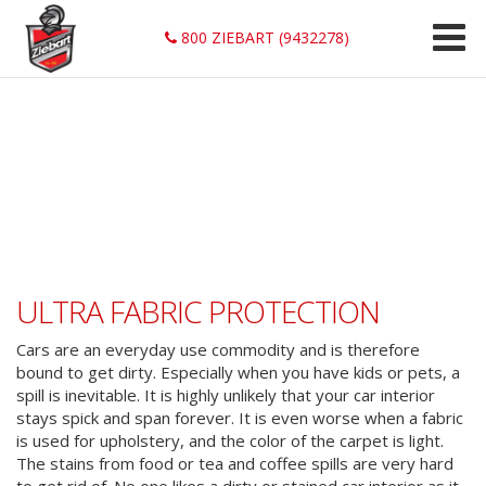
800 ZIEBART (9432278)
ULTRA FABRIC PROTECTION
Cars are an everyday use commodity and is therefore
bound to get dirty. Especially when you have kids or pets, a
spill is inevitable. It is highly unlikely that your car interior
stays spick and span forever. It is even worse when a fabric
is used for upholstery, and the color of the carpet is light.
The stains from food or tea and coffee spills are very hard
to get rid of. No one likes a dirty or stained car interior as it