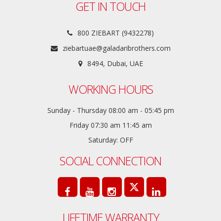
GET IN TOUCH
800 ZIEBART (9432278)
ziebartuae@galadaribrothers.com
8494, Dubai, UAE
WORKING HOURS
Sunday - Thursday 08:00 am - 05:45 pm
Friday 07:30 am 11:45 am
Saturday: OFF
SOCIAL CONNECTION
LIFETIME WARRANTY