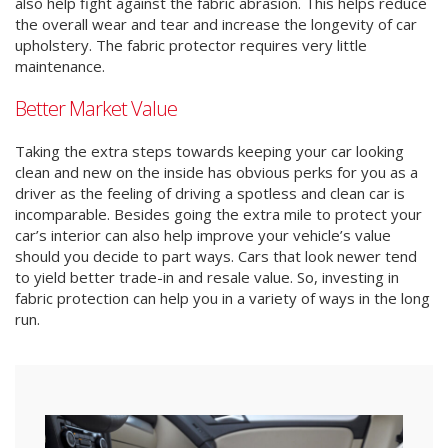
also help fight against the fabric abrasion. This helps reduce
the overall wear and tear and increase the longevity of car
upholstery. The fabric protector requires very little
maintenance.
Better Market Value
Taking the extra steps towards keeping your car looking
clean and new on the inside has obvious perks for you as a
driver as the feeling of driving a spotless and clean car is
incomparable. Besides going the extra mile to protect your
car’s interior can also help improve your vehicle’s value
should you decide to part ways. Cars that look newer tend
to yield better trade-in and resale value. So, investing in
fabric protection can help you in a variety of ways in the long
run.