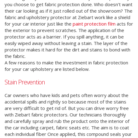
you choose to get fabric protection done. Who doesn’t want
their car looking as if it just rolled out of the showroom? The
fabric and upholstery protector at Ziebart work like a shield
for your car interior just like the
paint protection film
acts for
the exterior to prevent scratches. The application of the
protector acts as a barrier. If you spill anything, it can be
easily wiped away without leaving a stain. The layer of the
protector makes it hard for the dirt and stains to bond with
the fabric.
A few reasons to make the investment in fabric protection
for your car upholstery are listed below.
Stain Prevention
Car owners who have kids and pets often worry about the
accidental spills and rightly so because most of the stains
are very difficult to get rid of. But you can drive worry free
with Ziebart fabric protectors. Our technicians thoroughly
and carefully spray and rub the product onto the interior of
the car including carpet, fabric seats etc. The aim is to coat
each individual fiber Once applied, this compound seals your