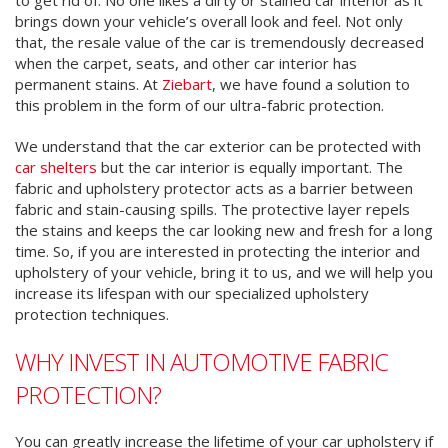
brings down your vehicle’s overall look and feel. Not only
that, the resale value of the car is tremendously decreased
when the carpet, seats, and other car interior has
permanent stains. At
Ziebart
, we have found a solution to
this problem in the form of our ultra-fabric protection.
We understand that the car exterior can be protected with
car shelters
but the car interior is equally important. The
fabric and upholstery protector acts as a barrier between
fabric and stain-causing spills. The protective layer repels
the stains and keeps the car looking new and fresh for a long
time. So, if you are interested in protecting the interior and
upholstery of your vehicle, bring it to us, and we will help you
increase its lifespan with our specialized upholstery
protection techniques.
WHY INVEST IN AUTOMOTIVE FABRIC
PROTECTION?
You can greatly increase the lifetime of your car upholstery if