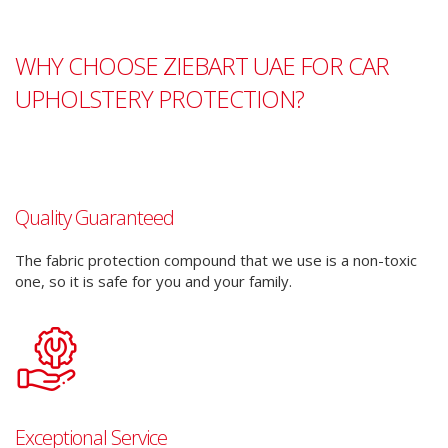
WHY CHOOSE ZIEBART UAE FOR CAR
UPHOLSTERY PROTECTION?
Quality Guaranteed
The fabric protection compound that we use is a non-toxic
one, so it is safe for you and your family.
Exceptional Service