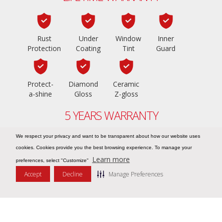
Rust
Under
Window
Inner
Protection
Coating
Tint
Guard
Protect-
Diamond
Ceramic
a-shine
Gloss
Z-gloss
5 YEARS WARRANTY
We respect your privacy and want to be transparent about how our website uses
cookies. Cookies provide you the best browsing experience. To manage your
PPF Z-shield
Learn more
preferences, select "Customize"
Accept
Decline
Manage Preferences
Message Us
COPYRIGHT © 2026
ZIEBART UAE – NO.1 IN CAR CARE
. ALL RIGHTS