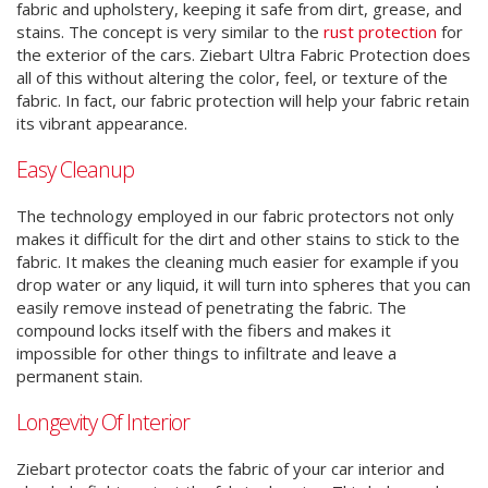
fabric and upholstery, keeping it safe from dirt, grease, and
stains. The concept is very similar to the
rust protection
for
the exterior of the cars. Ziebart Ultra Fabric Protection does
all of this without altering the color, feel, or texture of the
fabric. In fact, our fabric protection will help your fabric retain
its vibrant appearance.
Easy Cleanup
The technology employed in our fabric protectors not only
makes it difficult for the dirt and other stains to stick to the
fabric. It makes the cleaning much easier for example if you
drop water or any liquid, it will turn into spheres that you can
easily remove instead of penetrating the fabric. The
compound locks itself with the fibers and makes it
impossible for other things to infiltrate and leave a
permanent stain.
Longevity Of Interior
Ziebart protector coats the fabric of your car interior and