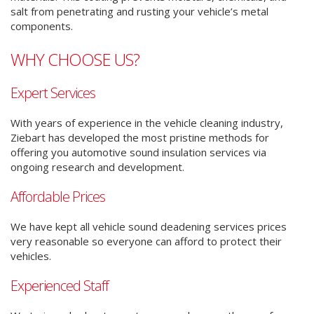
salt from penetrating and rusting your vehicle’s metal
components.
WHY CHOOSE US?
Expert Services
With years of experience in the vehicle cleaning industry,
Ziebart has developed the most pristine methods for
offering you automotive sound insulation services via
ongoing research and development.
Affordable Prices
We have kept all vehicle sound deadening services prices
very reasonable so everyone can afford to protect their
vehicles.
Experienced Staff