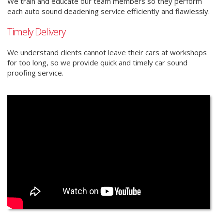
We train and educate our team members so they perform
each auto sound deadening service efficiently and flawlessly.
Timely Delivery
We understand clients cannot leave their cars at workshops
for too long, so we provide quick and timely car sound
proofing service.