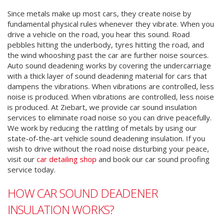
Since metals make up most cars, they create noise by
fundamental physical rules whenever they vibrate. When you
drive a vehicle on the road, you hear this sound. Road
pebbles hitting the underbody, tyres hitting the road, and
the wind whooshing past the car are further noise sources.
Auto sound deadening works by covering the undercarriage
with a thick layer of sound deadening material for cars that
dampens the vibrations.
When vibrations are controlled, less
noise is produced. When vibrations are controlled, less noise
is produced.
At Ziebart, we provide car sound insulation
services to eliminate road noise so you can drive peacefully.
We work by reducing the rattling of metals by using our
state-of-the-art vehicle sound deadening insulation. If you
wish to drive without the road noise disturbing your peace,
visit our
car detailing shop
and book our car sound proofing
service today.
HOW CAR SOUND DEADENER
INSULATION WORKS?