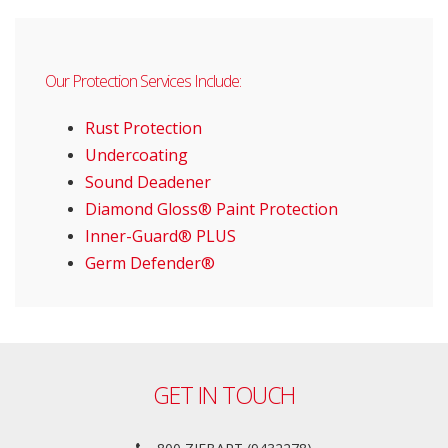
Our Protection Services Include:
Rust Protection
Undercoating
Sound Deadener
Diamond Gloss® Paint Protection
Inner-Guard® PLUS
Germ Defender®
GET IN TOUCH