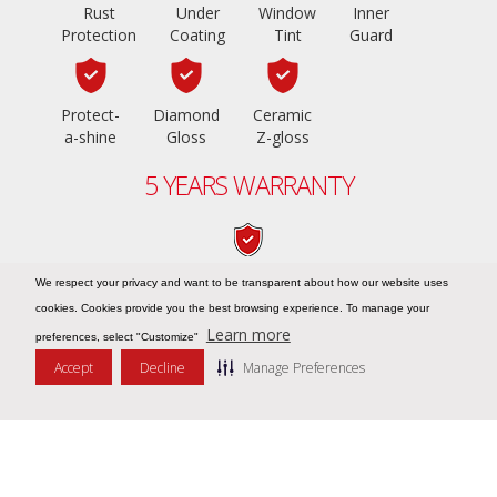
Rust
Under
Window
Inner
Protection
Coating
Tint
Guard
Protect-
Diamond
Ceramic
a-shine
Gloss
Z-gloss
5 YEARS WARRANTY
PPF Z-shield
We respect your privacy and want to be transparent about how our website uses
cookies. Cookies provide you the best browsing experience. To manage your
Learn more
preferences, select "Customize"
Accept
Decline
Manage Preferences
Message Us
COPYRIGHT © 2026
ZIEBART UAE – NO.1 IN CAR CARE
. ALL RIGHTS
RESERVED
BLOGS |
TERMS & CONDITIONS |
PRIVACY NOTICE |
COOKIE POLICY |