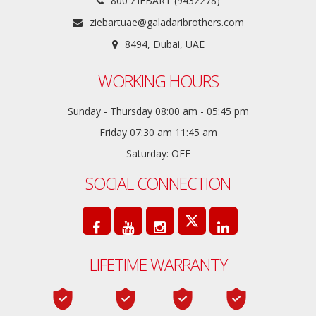
800 ZIEBART (9432278)
ziebartuae@galadaribrothers.com
8494, Dubai, UAE
WORKING HOURS
Sunday - Thursday 08:00 am - 05:45 pm
Friday 07:30 am 11:45 am
Saturday: OFF
SOCIAL CONNECTION
LIFETIME WARRANTY