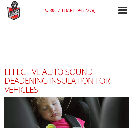
800 ZIEBART (9432278)
EFFECTIVE AUTO SOUND
DEADENING INSULATION FOR
VEHICLES