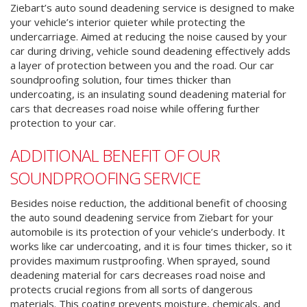
Ziebart’s auto sound deadening service is designed to make
your vehicle’s interior quieter while protecting the
undercarriage. Aimed at reducing the noise caused by your
car during driving, vehicle sound deadening effectively adds
a layer of protection between you and the road. Our car
soundproofing solution, four times thicker than
undercoating, is an insulating sound deadening material for
cars that decreases road noise while offering further
protection to your car.
ADDITIONAL BENEFIT OF OUR
SOUNDPROOFING SERVICE
Besides noise reduction, the additional benefit of choosing
the auto sound deadening service from Ziebart for your
automobile is its protection of your vehicle’s underbody.
It
works like car undercoating, and it is four times thicker, so it
provides maximum rustproofing.
When sprayed, sound
deadening material for cars decreases road noise and
protects crucial regions from all sorts of dangerous
materials.
This coating prevents moisture, chemicals, and