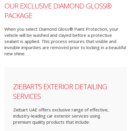
OUR EXCLUSIVE DIAMOND GLOSS®
PACKAGE
When you select Diamond Gloss® Paint Protection, your
vehicle will be washed and clayed before a protective
sealant is applied. This process ensures that visible and
invisible impurities are removed prior to locking in a beautiful
new shine.
ZIEBART’S EXTERIOR DETAILING
SERVICES
Ziebart UAE offers exclusive range of effective,
industry-leading car exterior services using
premium quality products that include: