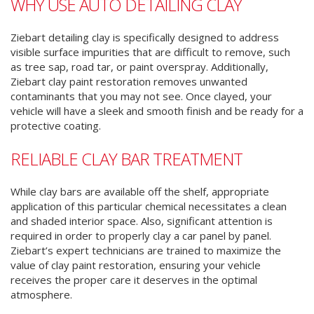
WHY USE AUTO DETAILING CLAY
Ziebart detailing clay is specifically designed to address
visible surface impurities that are difficult to remove, such
as tree sap, road tar, or paint overspray. Additionally,
Ziebart clay paint restoration removes unwanted
contaminants that you may not see. Once clayed, your
vehicle will have a sleek and smooth finish and be ready for a
protective coating.
RELIABLE CLAY BAR TREATMENT
While clay bars are available off the shelf, appropriate
application of this particular chemical necessitates a clean
and shaded interior space. Also, significant attention is
required in order to properly clay a car panel by panel.
Ziebart’s expert technicians are trained to maximize the
value of clay paint restoration, ensuring your vehicle
receives the proper care it deserves in the optimal
atmosphere.