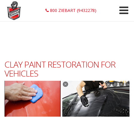
800 ZIEBART (9432278)
CLAY PAINT RESTORATION FOR
VEHICLES