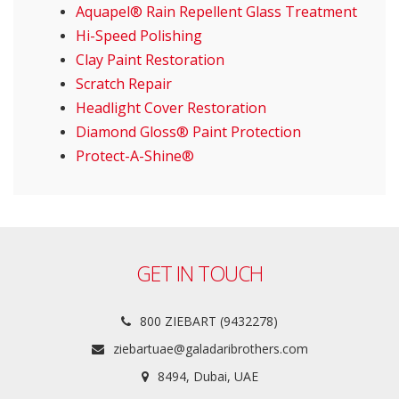
Aquapel® Rain Repellent Glass Treatment
Hi-Speed Polishing
Clay Paint Restoration
Scratch Repair
Headlight Cover Restoration
Diamond Gloss® Paint Protection
Protect-A-Shine®
GET IN TOUCH
800 ZIEBART (9432278)
ziebartuae@galadaribrothers.com
8494, Dubai, UAE