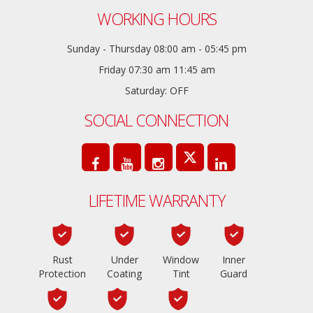
WORKING HOURS
Sunday - Thursday 08:00 am - 05:45 pm
Friday 07:30 am 11:45 am
Saturday: OFF
SOCIAL CONNECTION
LIFETIME WARRANTY
Rust
Under
Window
Inner
Protection
Coating
Tint
Guard