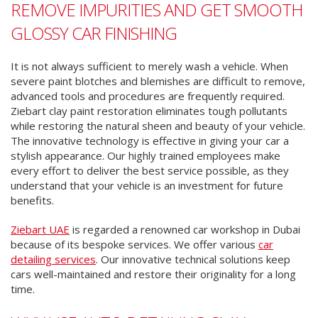
REMOVE IMPURITIES AND GET SMOOTH
GLOSSY CAR FINISHING
It is not always sufficient to merely wash a vehicle. When
severe paint blotches and blemishes are difficult to remove,
advanced tools and procedures are frequently required.
Ziebart clay paint restoration eliminates tough pollutants
while restoring the natural sheen and beauty of your vehicle.
The innovative technology is effective in giving your car a
stylish appearance. Our highly trained employees make
every effort to deliver the best service possible, as they
understand that your vehicle is an investment for future
benefits.
Ziebart UAE
is regarded a renowned car workshop in Dubai
because of its bespoke services. We offer various
car
detailing services
. Our innovative technical solutions keep
cars well-maintained and restore their originality for a long
time.