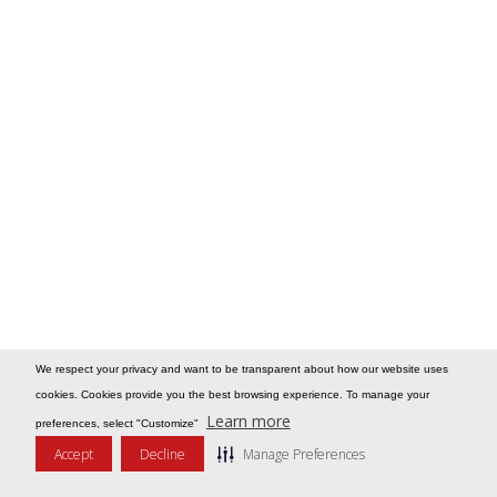
We respect your privacy and want to be transparent about how our website uses
cookies. Cookies provide you the best browsing experience. To manage your
Learn more
preferences, select "Customize"
Accept
Decline
Manage Preferences
Message Us