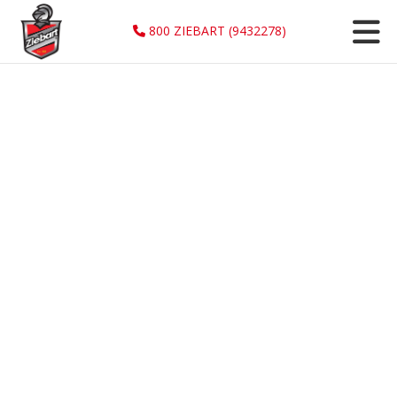
800 ZIEBART (9432278)