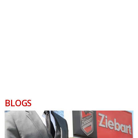
BLOGS