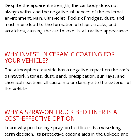
Despite the apparent strength, the car body does not
always withstand the negative influences of the external
environment. Rain, ultraviolet, flocks of midges, dust, and
much more lead to the formation of chips, cracks, and
scratches, causing the car to lose its attractive appearance.
WHY INVEST IN CERAMIC COATING FOR
YOUR VEHICLE?
The atmosphere outside has a negative impact on the car’s
paintwork. Stones, dust, sand, precipitation, sun rays, and
chemical reactions all cause major damage to the exterior of
the vehicle.
WHY A SPRAY-ON TRUCK BED LINER IS A
COST-EFFECTIVE OPTION
Learn why purchasing spray-on bed liners is a wise long-
term decision. Its protective coating aids in the upkeep and