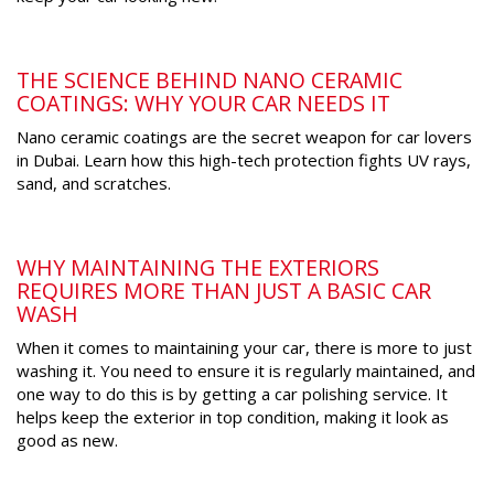
THE SCIENCE BEHIND NANO CERAMIC
COATINGS: WHY YOUR CAR NEEDS IT
Nano ceramic coatings are the secret weapon for car lovers
in Dubai. Learn how this high-tech protection fights UV rays,
sand, and scratches.
WHY MAINTAINING THE EXTERIORS
REQUIRES MORE THAN JUST A BASIC CAR
WASH
When it comes to maintaining your car, there is more to just
washing it. You need to ensure it is regularly maintained, and
one way to do this is by getting a car polishing service. It
helps keep the exterior in top condition, making it look as
good as new.