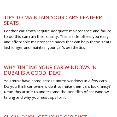
TIPS TO MAINTAIN YOUR CAR’S LEATHER
SEATS
Leather car seats require adequate maintenance and failure
to do this can ruin their quality. This article offers you easy
and affordable maintenance hacks that can help these seats
last longer and maintain your car’s aesthetics.
WHY TINTING YOUR CAR WINDOWS IN
DUBAI IS A GOOD IDEA?
You must have come across tinted windows in a few cars.
Do you think car owners do it to make their cars look fancy?
Read this article to understand the benefits of car window
tinting and why you must opt for it.