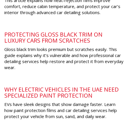
This article explains how heat-rejection films improve
comfort, reduce cabin temperature, and protect your car’s
interior through advanced car detailing solutions.
PROTECTING GLOSS BLACK TRIM ON
LUXURY CARS FROM SCRATCHES
Gloss black trim looks premium but scratches easily. This
guide explains why it’s vulnerable and how professional car
detailing services help restore and protect it from everyday
wear.
WHY ELECTRIC VEHICLES IN THE UAE NEED
SPECIALIZED PAINT PROTECTION
EVs have sleek designs that show damage faster. Learn
how paint protection films and car detailing services help
protect your vehicle from sun, sand, and daily wear.