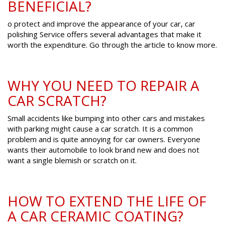
BENEFICIAL?
o protect and improve the appearance of your car, car
polishing Service offers several advantages that make it
worth the expenditure. Go through the article to know more.
WHY YOU NEED TO REPAIR A
CAR SCRATCH?
Small accidents like bumping into other cars and mistakes
with parking might cause a car scratch. It is a common
problem and is quite annoying for car owners. Everyone
wants their automobile to look brand new and does not
want a single blemish or scratch on it.
HOW TO EXTEND THE LIFE OF
A CAR CERAMIC COATING?