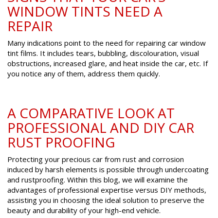
WINDOW TINTS NEED A
REPAIR
Many indications point to the need for repairing car window
tint films. It includes tears, bubbling, discolouration, visual
obstructions, increased glare, and heat inside the car, etc. If
you notice any of them, address them quickly.
A COMPARATIVE LOOK AT
PROFESSIONAL AND DIY CAR
RUST PROOFING
Protecting your precious car from rust and corrosion
induced by harsh elements is possible through undercoating
and rustproofing. Within this blog, we will examine the
advantages of professional expertise versus DIY methods,
assisting you in choosing the ideal solution to preserve the
beauty and durability of your high-end vehicle.