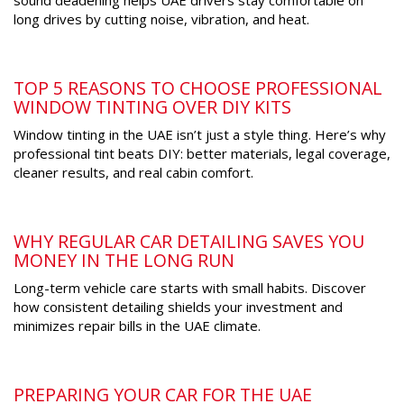
sound deadening helps UAE drivers stay comfortable on
long drives by cutting noise, vibration, and heat.
TOP 5 REASONS TO CHOOSE PROFESSIONAL
WINDOW TINTING OVER DIY KITS
Window tinting in the UAE isn’t just a style thing. Here’s why
professional tint beats DIY: better materials, legal coverage,
cleaner results, and real cabin comfort.
WHY REGULAR CAR DETAILING SAVES YOU
MONEY IN THE LONG RUN
Long-term vehicle care starts with small habits. Discover
how consistent detailing shields your investment and
minimizes repair bills in the UAE climate.
PREPARING YOUR CAR FOR THE UAE