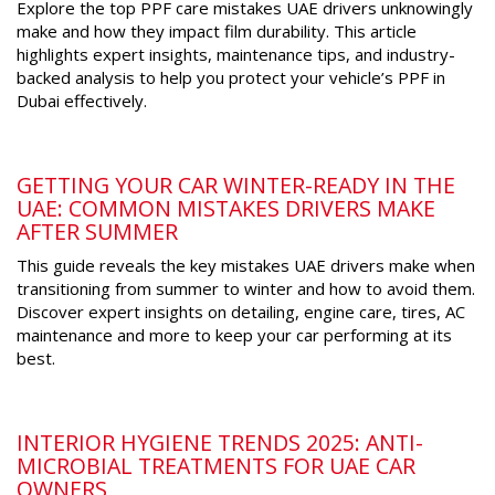
Explore the top PPF care mistakes UAE drivers unknowingly
make and how they impact film durability. This article
highlights expert insights, maintenance tips, and industry-
backed analysis to help you protect your vehicle’s PPF in
Dubai effectively.
GETTING YOUR CAR WINTER-READY IN THE
UAE: COMMON MISTAKES DRIVERS MAKE
AFTER SUMMER
This guide reveals the key mistakes UAE drivers make when
transitioning from summer to winter and how to avoid them.
Discover expert insights on detailing, engine care, tires, AC
maintenance and more to keep your car performing at its
best.
INTERIOR HYGIENE TRENDS 2025: ANTI-
MICROBIAL TREATMENTS FOR UAE CAR
OWNERS