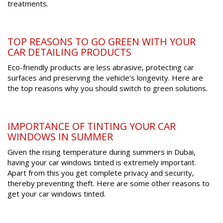
treatments.
TOP REASONS TO GO GREEN WITH YOUR
CAR DETAILING PRODUCTS
Eco-friendly products are less abrasive, protecting car
surfaces and preserving the vehicle’s longevity. Here are
the top reasons why you should switch to green solutions.
IMPORTANCE OF TINTING YOUR CAR
WINDOWS IN SUMMER
Given the rising temperature during summers in Dubai,
having your car windows tinted is extremely important.
Apart from this you get complete privacy and security,
thereby preventing theft. Here are some other reasons to
get your car windows tinted.