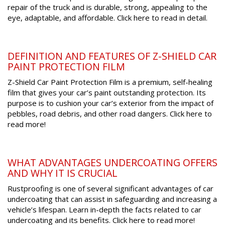
repair of the truck and is durable, strong, appealing to the
eye, adaptable, and affordable. Click here to read in detail.
DEFINITION AND FEATURES OF Z-SHIELD CAR
PAINT PROTECTION FILM
Z-Shield Car Paint Protection Film is a premium, self-healing
film that gives your car’s paint outstanding protection. Its
purpose is to cushion your car’s exterior from the impact of
pebbles, road debris, and other road dangers. Click here to
read more!
WHAT ADVANTAGES UNDERCOATING OFFERS
AND WHY IT IS CRUCIAL
Rustproofing is one of several significant advantages of car
undercoating that can assist in safeguarding and increasing a
vehicle’s lifespan. Learn in-depth the facts related to car
undercoating and its benefits. Click here to read more!