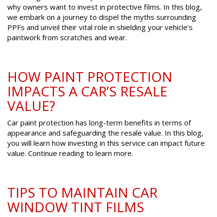
why owners want to invest in protective films. In this blog,
we embark on a journey to dispel the myths surrounding
PPFs and unveil their vital role in shielding your vehicle’s
paintwork from scratches and wear.
HOW PAINT PROTECTION
IMPACTS A CAR’S RESALE
VALUE?
Car paint protection has long-term benefits in terms of
appearance and safeguarding the resale value. In this blog,
you will learn how investing in this service can impact future
value. Continue reading to learn more.
TIPS TO MAINTAIN CAR
WINDOW TINT FILMS