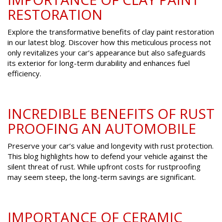
RESTORATION
Explore the transformative benefits of clay paint restoration
in our latest blog. Discover how this meticulous process not
only revitalizes your car’s appearance but also safeguards
its exterior for long-term durability and enhances fuel
efficiency.
INCREDIBLE BENEFITS OF RUST
PROOFING AN AUTOMOBILE
Preserve your car’s value and longevity with rust protection.
This blog highlights how to defend your vehicle against the
silent threat of rust. While upfront costs for rustproofing
may seem steep, the long-term savings are significant.
IMPORTANCE OF CERAMIC