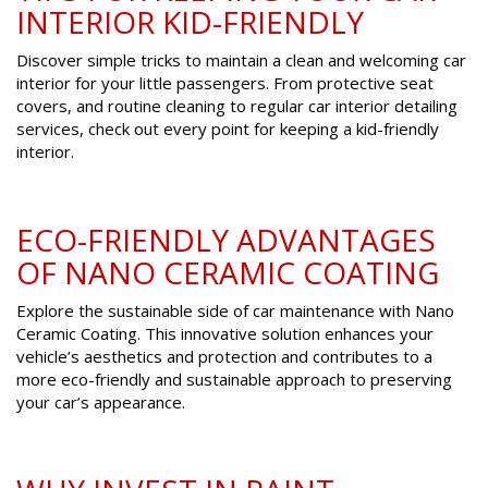
INTERIOR KID-FRIENDLY
Discover simple tricks to maintain a clean and welcoming car
interior for your little passengers. From protective seat
covers, and routine cleaning to regular car interior detailing
services, check out every point for keeping a kid-friendly
interior.
ECO-FRIENDLY ADVANTAGES
OF NANO CERAMIC COATING
Explore the sustainable side of car maintenance with Nano
Ceramic Coating. This innovative solution enhances your
vehicle’s aesthetics and protection and contributes to a
more eco-friendly and sustainable approach to preserving
your car’s appearance.