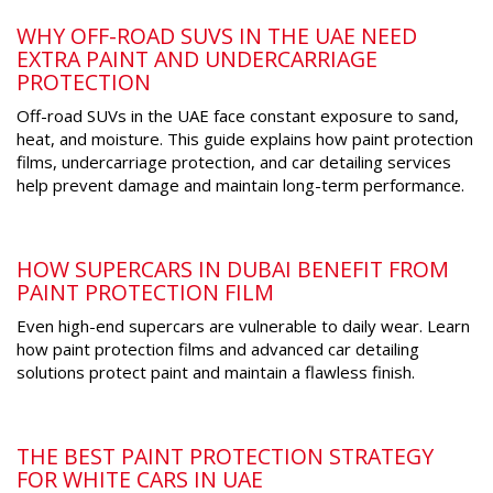
WHY OFF-ROAD SUVS IN THE UAE NEED
EXTRA PAINT AND UNDERCARRIAGE
PROTECTION
Off-road SUVs in the UAE face constant exposure to sand,
heat, and moisture. This guide explains how paint protection
films, undercarriage protection, and car detailing services
help prevent damage and maintain long-term performance.
HOW SUPERCARS IN DUBAI BENEFIT FROM
PAINT PROTECTION FILM
Even high-end supercars are vulnerable to daily wear. Learn
how paint protection films and advanced car detailing
solutions protect paint and maintain a flawless finish.
THE BEST PAINT PROTECTION STRATEGY
FOR WHITE CARS IN UAE