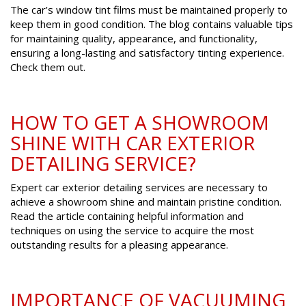
The car’s window tint films must be maintained properly to
keep them in good condition. The blog contains valuable tips
for maintaining quality, appearance, and functionality,
ensuring a long-lasting and satisfactory tinting experience.
Check them out.
HOW TO GET A SHOWROOM
SHINE WITH CAR EXTERIOR
DETAILING SERVICE?
Expert car exterior detailing services are necessary to
achieve a showroom shine and maintain pristine condition.
Read the article containing helpful information and
techniques on using the service to acquire the most
outstanding results for a pleasing appearance.
IMPORTANCE OF VACUUMING