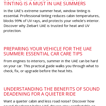
TINTING IS A MUST IN UAE SUMMERS
In the UAE’s extreme summer heat, window tinting is
essential. Professional tinting reduces cabin temperatures,
blocks 99% of UV rays, and protects your vehicle’s interior.
Discover why Ziebart UAE is trusted for heat and UV
protection.
PREPARING YOUR VEHICLE FOR THE UAE
SUMMER: ESSENTIAL CAR CARE TIPS
From engines to interiors, summer in the UAE can be hard
on your car. This practical guide walks you through what to
check, fix, or upgrade before the heat hits.
UNDERSTANDING THE BENEFITS OF SOUND
DEADENING FOR A QUIETER RIDE
Want a quieter cabin and less road noise? Discover how