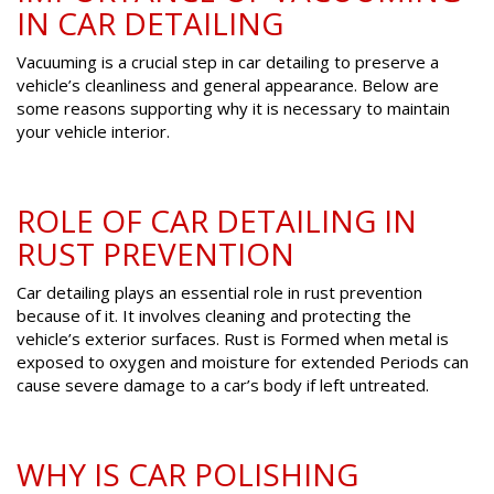
IN CAR DETAILING
Vacuuming is a crucial step in car detailing to preserve a
vehicle’s cleanliness and general appearance. Below are
some reasons supporting why it is necessary to maintain
your vehicle interior.
ROLE OF CAR DETAILING IN
RUST PREVENTION
Car detailing plays an essential role in rust prevention
because of it. It involves cleaning and protecting the
vehicle’s exterior surfaces. Rust is Formed when metal is
exposed to oxygen and moisture for extended Periods can
cause severe damage to a car’s body if left untreated.
WHY IS CAR POLISHING