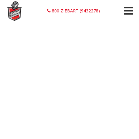
800 ZIEBART (9432278)