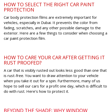
HOW TO SELECT THE RIGHT CAR PAINT
PROTECTION
Car body protection films are extremely important for
vehicles, especially in Dubai. It prevents the color from
fading, scratches, and any other possible damage to the
exterior. Here are a few things to consider when choosing a
car paint protection film.
HOW TO CARE YOUR CAR AFTER GETTING IT
RUST PROOFED?
A car that is visibly rusted out looks less good than one that
is rust-free. You want to draw attention to your vehicle
when you take it out for a spin. Furthermore, many of us
hope to sell our cars for a profit one day, which is difficult to
do with rust. Here’s how to protect it.
BEYOND THE SHADE: WHY WINDOW