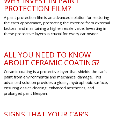
WHY INVEST IN PAINT
PROTECTION FILM?
A paint protection film is an advanced solution for restoring
the car’s appearance, protecting the exterior from external
factors, and maintaining a higher resale value. Investing in
these protective layers is crucial for every car owner.
ALL YOU NEED TO KNOW
ABOUT CERAMIC COATING?
Ceramic coating is a protective layer that shields the car’s
paint from environmental and mechanical damage. This
advanced solution provides a glossy, hydrophobic surface,
ensuring easier cleaning, enhanced aesthetics, and
prolonged paint lifespan.
SIGNS THAT YOUR CAR’S