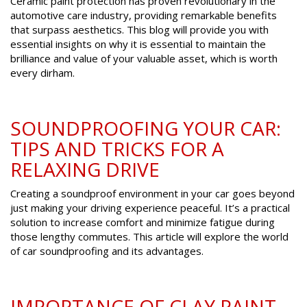
Ceramic paint protection has proven revolutionary in the
automotive care industry, providing remarkable benefits
that surpass aesthetics. This blog will provide you with
essential insights on why it is essential to maintain the
brilliance and value of your valuable asset, which is worth
every dirham.
SOUNDPROOFING YOUR CAR:
TIPS AND TRICKS FOR A
RELAXING DRIVE
Creating a soundproof environment in your car goes beyond
just making your driving experience peaceful. It’s a practical
solution to increase comfort and minimize fatigue during
those lengthy commutes. This article will explore the world
of car soundproofing and its advantages.
IMPORTANCE OF CLAY PAINT