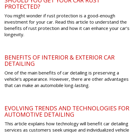
SHOULD YOU GET YOUR CAR RUST
PROTECTED?
You might wonder if rust protection is a good-enough
investment for your car. Read this article to understand the
benefits of rust protection and how it can enhance your car’s
longevity.
BENEFITS OF INTERIOR & EXTERIOR CAR
DETAILING
One of the main benefits of car detailing is preserving a
vehicle’s appearance. However, there are other advantages
that can make an automobile long-lasting.
EVOLVING TRENDS AND TECHNOLOGIES FOR
AUTOMOTIVE DETAILING
This article explains how technology will benefit car detailing
services as customers seek unique and individualized vehicle