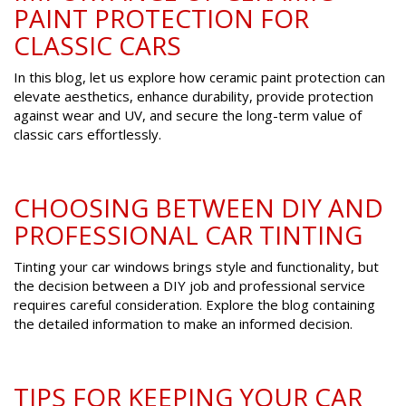
PAINT PROTECTION FOR
CLASSIC CARS
In this blog, let us explore how ceramic paint protection can
elevate aesthetics, enhance durability, provide protection
against wear and UV, and secure the long-term value of
classic cars effortlessly.
CHOOSING BETWEEN DIY AND
PROFESSIONAL CAR TINTING
Tinting your car windows brings style and functionality, but
the decision between a DIY job and professional service
requires careful consideration. Explore the blog containing
the detailed information to make an informed decision.
TIPS FOR KEEPING YOUR CAR