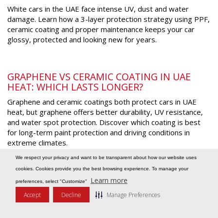
White cars in the UAE face intense UV, dust and water
damage. Learn how a 3-layer protection strategy using PPF,
ceramic coating and proper maintenance keeps your car
glossy, protected and looking new for years
.
GRAPHENE VS CERAMIC COATING IN UAE
HEAT: WHICH LASTS LONGER?
Graphene and ceramic coatings both protect cars in UAE
heat, but graphene offers better durability, UV resistance,
and water spot protection. Discover which coating is best
for long-term paint protection and driving conditions in
extreme climates
.
We respect your privacy and want to be transparent about how our website uses
cookies. Cookies provide you the best browsing experience. To manage your
WHY EV OWNERS IN THE UAE ARE INVESTING
Learn more
preferences, select "Customize"
IN HEAT-REJECTING WINDOW TINT
Accept
Decline
Manage Preferences
Message Us
EV owners in the UAE are turning to heat rejecting window
tint to reduce cabin heat, improve battery efficiency and