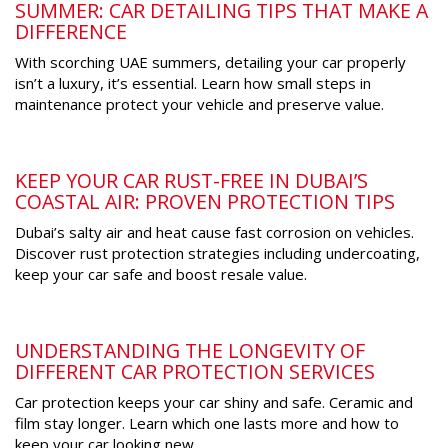
SUMMER: CAR DETAILING TIPS THAT MAKE A
DIFFERENCE
With scorching UAE summers, detailing your car properly
isn’t a luxury, it’s essential. Learn how small steps in
maintenance protect your vehicle and preserve value.
KEEP YOUR CAR RUST-FREE IN DUBAI’S
COASTAL AIR: PROVEN PROTECTION TIPS
Dubai’s salty air and heat cause fast corrosion on vehicles.
Discover rust protection strategies including undercoating,
keep your car safe and boost resale value.
UNDERSTANDING THE LONGEVITY OF
DIFFERENT CAR PROTECTION SERVICES
Car protection keeps your car shiny and safe. Ceramic and
film stay longer. Learn which one lasts more and how to
keep your car looking new.