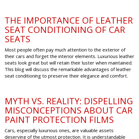
THE IMPORTANCE OF LEATHER
SEAT CONDITIONING OF CAR
SEATS
Most people often pay much attention to the exterior of
their cars and forget the interior elements. Luxurious leather
seats look great but will retain their luster when maintained.
This blog will discuss the remarkable advantages of leather
seat conditioning to preserve their elegance and comfort.
MYTH VS. REALITY: DISPELLING
MISCONCEPTIONS ABOUT CAR
PAINT PROTECTION FILMS
Cars, especially luxurious ones, are valuable assets
deserving of the utmost protection. It is understandable