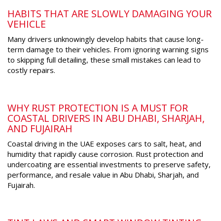
HABITS THAT ARE SLOWLY DAMAGING YOUR
VEHICLE
Many drivers unknowingly develop habits that cause long-
term damage to their vehicles. From ignoring warning signs
to skipping full detailing, these small mistakes can lead to
costly repairs.
WHY RUST PROTECTION IS A MUST FOR
COASTAL DRIVERS IN ABU DHABI, SHARJAH,
AND FUJAIRAH
Coastal driving in the UAE exposes cars to salt, heat, and
humidity that rapidly cause corrosion. Rust protection and
undercoating are essential investments to preserve safety,
performance, and resale value in Abu Dhabi, Sharjah, and
Fujairah.