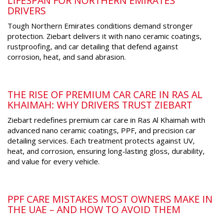
LIFESPAN FOR NORTHERN EMIRATES
DRIVERS
Tough Northern Emirates conditions demand stronger
protection. Ziebart delivers it with nano ceramic coatings,
rustproofing, and car detailing that defend against
corrosion, heat, and sand abrasion.
THE RISE OF PREMIUM CAR CARE IN RAS AL
KHAIMAH: WHY DRIVERS TRUST ZIEBART
Ziebart redefines premium car care in Ras Al Khaimah with
advanced nano ceramic coatings, PPF, and precision car
detailing services. Each treatment protects against UV,
heat, and corrosion, ensuring long-lasting gloss, durability,
and value for every vehicle.
PPF CARE MISTAKES MOST OWNERS MAKE IN
THE UAE – AND HOW TO AVOID THEM