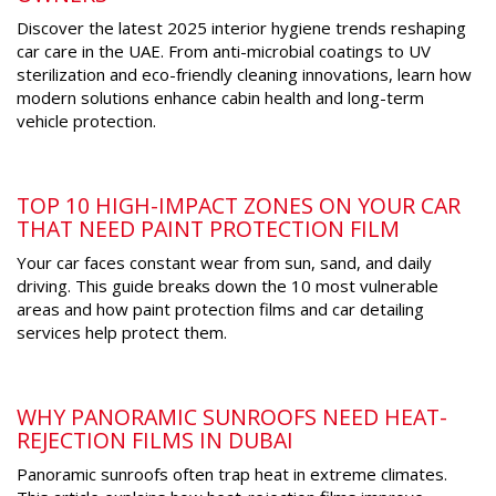
Discover the latest 2025 interior hygiene trends reshaping
car care in the UAE. From anti-microbial coatings to UV
sterilization and eco-friendly cleaning innovations, learn how
modern solutions enhance cabin health and long-term
vehicle protection.
TOP 10 HIGH-IMPACT ZONES ON YOUR CAR
THAT NEED PAINT PROTECTION FILM
Your car faces constant wear from sun, sand, and daily
driving. This guide breaks down the 10 most vulnerable
areas and how paint protection films and car detailing
services help protect them.
WHY PANORAMIC SUNROOFS NEED HEAT-
REJECTION FILMS IN DUBAI
Panoramic sunroofs often trap heat in extreme climates.