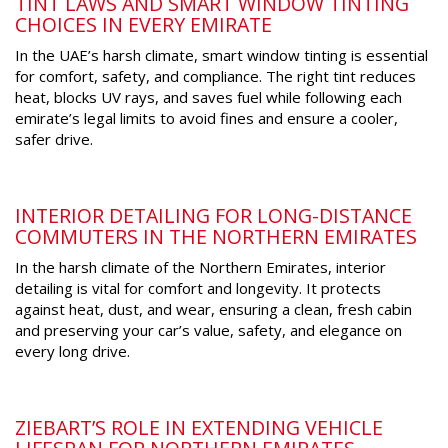
TINT LAWS AND SMART WINDOW TINTING
CHOICES IN EVERY EMIRATE
In the UAE’s harsh climate, smart window tinting is essential
for comfort, safety, and compliance. The right tint reduces
heat, blocks UV rays, and saves fuel while following each
emirate’s legal limits to avoid fines and ensure a cooler,
safer drive.
INTERIOR DETAILING FOR LONG-DISTANCE
COMMUTERS IN THE NORTHERN EMIRATES
In the harsh climate of the Northern Emirates, interior
detailing is vital for comfort and longevity. It protects
against heat, dust, and wear, ensuring a clean, fresh cabin
and preserving your car’s value, safety, and elegance on
every long drive.
ZIEBART’S ROLE IN EXTENDING VEHICLE