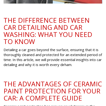
THE DIFFERENCE BETWEEN
CAR DETAILING AND CAR
WASHING: WHAT YOU NEED
TO KNOW
Detailing a car goes beyond the surface, ensuring that it is
thoroughly cleaned and protected for an extended period of
time. In this article, we will provide essential insights into car
detailing and why it is worth every dirham.
THE ADVANTAGES OF CERAMIC
PAINT PROTECTION FOR YOUR
CAR: A COMPLETE GUIDE