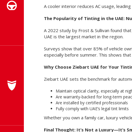
A cooler interior reduces AC usage, leading 
The Popularity of Tinting in the UAE: 
A 2022 study by Frost & Sullivan found that
UAE is the largest market in the region.
Surveys show that over 85% of vehicle owne
especially before summer. This shows that d
Why Choose Ziebart UAE for Your Tint
Ziebart UAE sets the benchmark for automot
Maintain optical clarity, especially at nig
Are warranty-backed for long-term pea
Are installed by certified professionals
Fully comply with UAE’s legal tint limits
Whether you own a family car, luxury vehicl
Final Thought: It’s Not a Luxury—It’s 