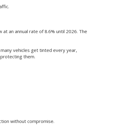
ffic.
 at an annual rate of 8.6% until 2026. The
 many vehicles get tinted every year,
 protecting them.
tection without compromise.