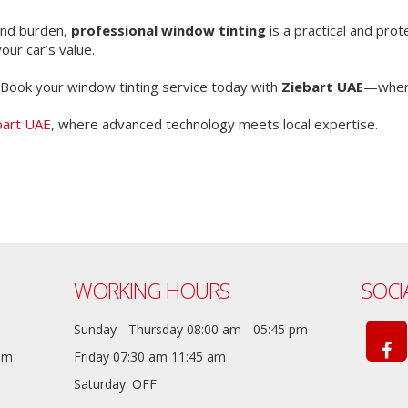
 and burden,
professional window tinting
is a practical and pro
our car’s value.
Book your window tinting service today with
Ziebart UAE
—where
bart UAE
, where advanced technology meets local expertise.
WORKING HOURS
SOCI
Sunday - Thursday 08:00 am - 05:45 pm
com
Friday 07:30 am 11:45 am
Saturday: OFF