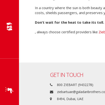
In a country where the sun is both beauty
costs, shields passengers, and preserves y
Don’t wait for the heat to take its toll.
, always choose certified providers like
Zie
GET IN TOUCH
800 ZIEBART (9432278)
ziebartuae@galadaribrothers.
8494, Dubai, UAE