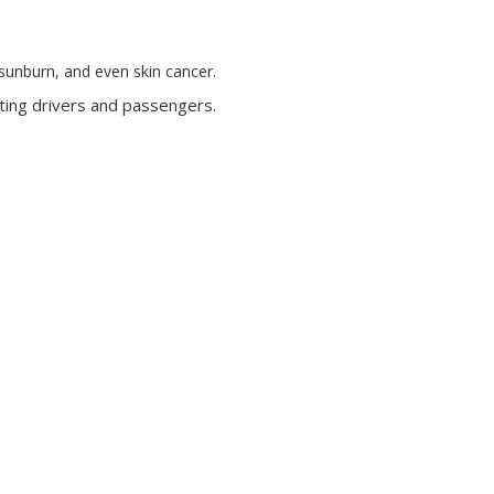
, sunburn, and even skin cancer.
ecting drivers and passengers.