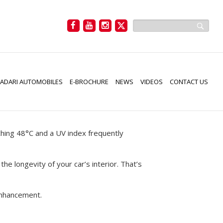
NTING IS A
ADARI AUTOMOBILES
E-BROCHURE
NEWS
VIDEOS
CONTACT US
hing 48°C and a UV index frequently
he longevity of your car’s interior. That’s
 enhancement.