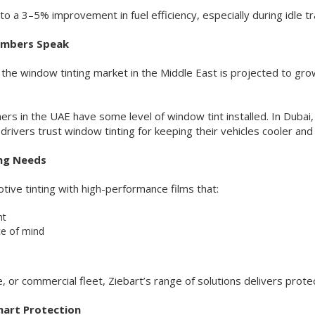
to a 3–5% improvement in fuel efficiency, especially during idle tra
Numbers Speak
 the window tinting market in the Middle East is projected to grow
rs in the UAE have some level of window tint installed. In Dubai,
rivers trust window tinting for keeping their vehicles cooler and
ing Needs
ive tinting with high-performance films that:
ht
ce of mind
e, or commercial fleet, Ziebart’s range of solutions delivers pro
Smart Protection