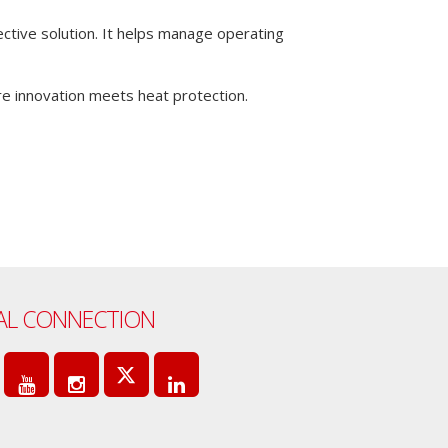
tective solution. It helps manage operating
 innovation meets heat protection.
AL CONNECTION