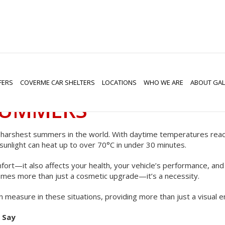
HADE: WHY WINDOW TI
FERS
COVERME CAR SHELTERS
LOCATIONS
WHO WE ARE
ABOUT GAL
SUMMERS
e harshest summers in the world. With daytime temperatures reac
sunlight can heat up to over 70°C in under 30 minutes.
ort—it also affects your health, your vehicle’s performance, and t
mes more than just a cosmetic upgrade—it’s a necessity.
n measure in these situations, providing more than just a visual
 Say