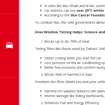
In cities like Abu Dhabi and Al Ain, su
Car interiors can rise
over 20°C within
According to the
Skin Cancer Foundat
To combat this, the UAE government allows
How Window Tinting Helps: Science and 
Blocks Up to 60–70% of Heat
Tinting films like those used by Ziebart UAE 
Faster cooling when you start the car
Less pressure on the air conditioning s
Better fuel economy and comfort during
Blocks 99% of Harmful UV Rays
Premium tint films shield you and your vehi
Harmful UV radiation linked to skin da
Interior damage like fading dashboards
Enhances Fuel and Energy Efficiency