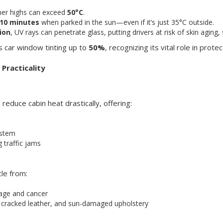
mmer highs can exceed
50°C
.
 10 minutes
when parked in the sun—even if it’s just 35°C outside.
ion
, UV rays can penetrate glass, putting drivers at risk of skin aging
 car window tinting up to
50%
, recognizing its vital role in prot
Practicality
reduce cabin heat drastically, offering:
ystem
 traffic jams
cle from:
mage and cancer
, cracked leather, and sun-damaged upholstery