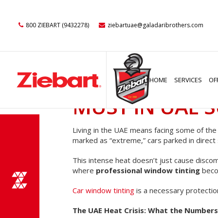
800 ZIEBART (9432278)
ziebartuae@galadaribrothers.com
BEYOND THE S
HOME
SERVICES
OF
MUST IN UAE 
Living in the UAE means facing some of th
marked as “extreme,” cars parked in direct 
This intense heat doesn’t just cause discomf
where
professional window tinting
beco
Car window tinting
is a necessary protectio
The UAE Heat Crisis: What the Numbers