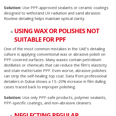
Solution:
Use PPF-approved sealants or ceramic coatings
designed to withstand UV radiation and sand abrasion.
Routine detailing helps maintain optical clarity.
USING WAX OR POLISHES NOT
SUITABLE FOR PPF
One of the most common mistakes in the UAE’s detailing
culture is applying conventional wax or abrasive polish on
PPF-covered surfaces. Many waxes contain petroleum
distillates or chemicals that can reduce the film’s elasticity
and stain matte/satin PPF. Even worse, abrasive polishes
can strip the self-healing top coat. Data from professional
detailers in Dubai shows a 15–20% increase in film dulling
cases traced back to improper polishing.
Solution:
Use only PPF-safe products, polymer sealants,
PPF-specific coatings, and non-abrasive cleaners.
NEGLECTING REGULAR