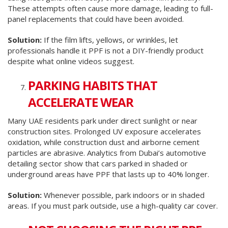
These attempts often cause more damage, leading to full-
panel replacements that could have been avoided.
Solution:
If the film lifts, yellows, or wrinkles, let
professionals handle it PPF is not a DIY-friendly product
despite what online videos suggest.
PARKING HABITS THAT
ACCELERATE WEAR
Many UAE residents park under direct sunlight or near
construction sites. Prolonged UV exposure accelerates
oxidation, while construction dust and airborne cement
particles are abrasive. Analytics from Dubai’s automotive
detailing sector show that cars parked in shaded or
underground areas have PPF that lasts up to 40% longer.
Solution:
Whenever possible, park indoors or in shaded
areas. If you must park outside, use a high-quality car cover.