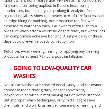
Most owners don’t realize that PPF needs 48–72 hours to
fully cure after being applied. In Dubai’s heat, curing
accelerates, but humidity can prolong it. Analytics from
regional installers show that nearly 40% of PPF failures, such
as edge lifting or bubbling, occur because the film was
exposed to water too early. Car owners often rush to a
pressure wash after a weekend desert drive, but water jets
can compromise adhesive bonding. A simple delay of three
days could prevent a costly correction job.
Solution:
Avoid washing, rinsing, or applying any cleaning
products for at least 72 hours post-installation.
GOING TO LOW-QUALITY CAR
WASHES
Not all car washes are created equal. Many local car owners,
especially those driving daily, opt for convenient,
inexpensive services in mall parking lots or petrol stations.
But improper wash techniques, dirty mitts, aggressive
chemicals, and worn brushes can cause micro-marring and