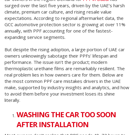
surged over the last five years, driven by the UAE’s harsh
climate, premium car culture, and rising resale value
expectations. According to regional aftermarket data, the
GCC automotive protection sector is growing at over 11%
annually, with PPF accounting for one of the fastest-
expanding service segments.
But despite the rising adoption, a large portion of UAE car
owners unknowingly sabotage their PPFs’ lifespan and
performance. The issue isn’t the product; modern
thermoplastic urethane films are remarkably resilient. The
real problem lies in how owners care for them. Below are
the most common PPF care mistakes drivers in the UAE
make, supported by industry insights and analytics, and how
to avoid them before your investment loses its shine
literally.
WASHING THE CAR TOO SOON
AFTER INSTALLATION