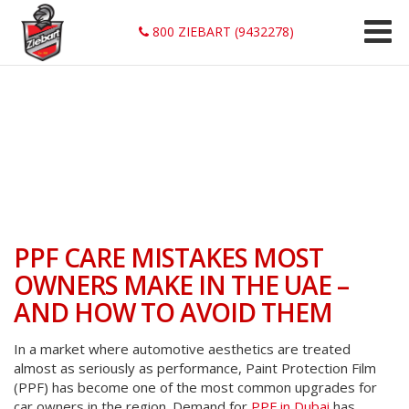
800 ZIEBART (9432278)
PPF CARE MISTAKES MOST
OWNERS MAKE IN THE UAE –
AND HOW TO AVOID THEM
In a market where automotive aesthetics are treated
almost as seriously as performance, Paint Protection Film
(PPF) has become one of the most common upgrades for
car owners in the region. Demand for
PPF in Dubai
has