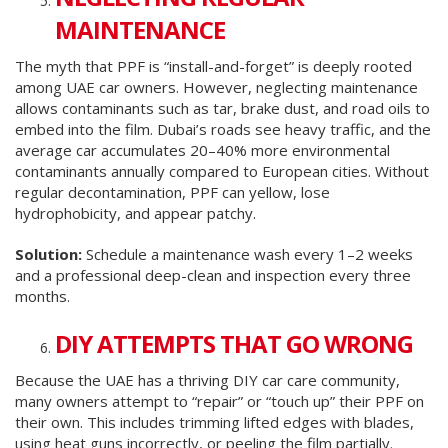
MAINTENANCE
The myth that PPF is “install-and-forget” is deeply rooted
among UAE car owners. However, neglecting maintenance
allows contaminants such as tar, brake dust, and road oils to
embed into the film. Dubai’s roads see heavy traffic, and the
average car accumulates 20–40% more environmental
contaminants annually compared to European cities. Without
regular decontamination, PPF can yellow, lose
hydrophobicity, and appear patchy.
Solution:
Schedule a maintenance wash every 1–2 weeks
and a professional deep-clean and inspection every three
months.
DIY ATTEMPTS THAT GO WRONG
Because the UAE has a thriving DIY car care community,
many owners attempt to “repair” or “touch up” their PPF on
their own. This includes trimming lifted edges with blades,
using heat guns incorrectly, or peeling the film partially.