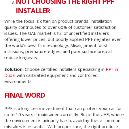
NOT CHOOSING THE RIGHT PPF
INSTALLER
While the focus is often on product brands, installation
quality contributes to over 60% of customer satisfaction
issues. The UAE market is full of uncertified installers
offering lower prices, but poorly applied PPF negates even
the world’s best film technology. Misalignment, dust
inclusions, premature edges, and poor surface prep all
reduce longevity.
Solution:
Choose certified installers specializing in
PPF in
Dubai
with calibrated equipment and controlled
environments.
FINAL WORD
PPF is a long-term investment that can protect your car for
up to 10 years if maintained correctly. But in the UAE, where
the environment is uniquely harsh, avoiding these common
mistakes is essential. With proper care, the right products,