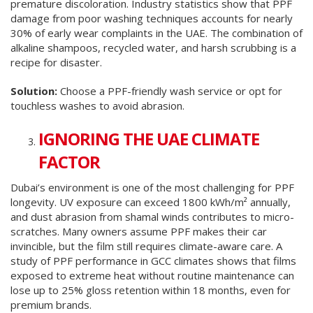
premature discoloration. Industry statistics show that PPF
damage from poor washing techniques accounts for nearly
30% of early wear complaints in the UAE. The combination of
alkaline shampoos, recycled water, and harsh scrubbing is a
recipe for disaster.
Solution:
Choose a PPF-friendly wash service or opt for
touchless washes to avoid abrasion.
IGNORING THE UAE CLIMATE
FACTOR
Dubai’s environment is one of the most challenging for PPF
longevity. UV exposure can exceed 1800 kWh/m² annually,
and dust abrasion from shamal winds contributes to micro-
scratches. Many owners assume PPF makes their car
invincible, but the film still requires climate-aware care. A
study of PPF performance in GCC climates shows that films
exposed to extreme heat without routine maintenance can
lose up to 25% gloss retention within 18 months, even for
premium brands.