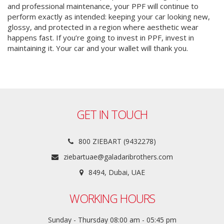
and professional maintenance, your PPF will continue to
perform exactly as intended: keeping your car looking new,
glossy, and protected in a region where aesthetic wear
happens fast. If you’re going to invest in PPF, invest in
maintaining it. Your car and your wallet will thank you.
GET IN TOUCH
800 ZIEBART (9432278)
ziebartuae@galadaribrothers.com
8494, Dubai, UAE
WORKING HOURS
Sunday - Thursday 08:00 am - 05:45 pm