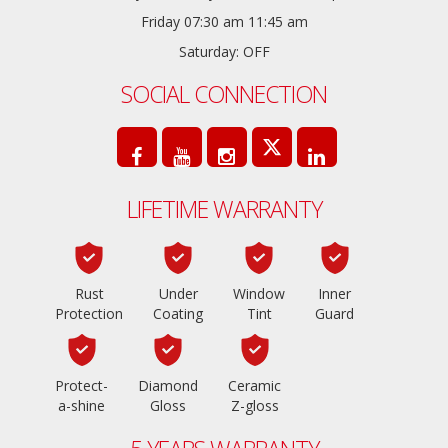
Friday 07:30 am 11:45 am
Saturday: OFF
SOCIAL CONNECTION
LIFETIME WARRANTY
Rust
Under
Window
Inner
Protection
Coating
Tint
Guard
Protect-
Diamond
Ceramic
a-shine
Gloss
Z-gloss