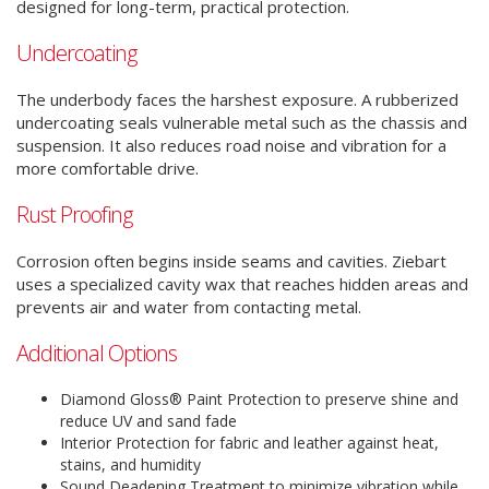
designed for long-term, practical protection.
Undercoating
The underbody faces the harshest exposure. A rubberized
undercoating seals vulnerable metal such as the chassis and
suspension. It also reduces road noise and vibration for a
more comfortable drive.
Rust Proofing
Corrosion often begins inside seams and cavities. Ziebart
uses a specialized cavity wax that reaches hidden areas and
prevents air and water from contacting metal.
Additional Options
Diamond Gloss® Paint Protection to preserve shine and
reduce UV and sand fade
Interior Protection for fabric and leather against heat,
stains, and humidity
Sound Deadening Treatment to minimize vibration while