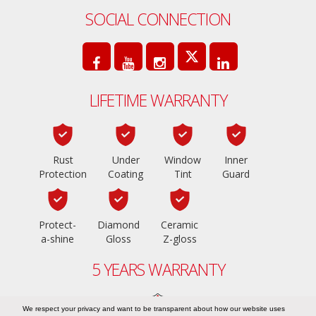
SOCIAL CONNECTION
LIFETIME WARRANTY
Rust
Under
Window
Inner
Protection
Coating
Tint
Guard
Protect-
Diamond
Ceramic
a-shine
Gloss
Z-gloss
5 YEARS WARRANTY
We respect your privacy and want to be transparent about how our website uses