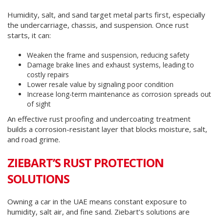
Humidity, salt, and sand target metal parts first, especially
the undercarriage, chassis, and suspension. Once rust
starts, it can:
Weaken the frame and suspension, reducing safety
Damage brake lines and exhaust systems, leading to
costly repairs
Lower resale value by signaling poor condition
Increase long-term maintenance as corrosion spreads out
of sight
An effective rust proofing and undercoating treatment
builds a corrosion-resistant layer that blocks moisture, salt,
and road grime.
ZIEBART’S RUST PROTECTION
SOLUTIONS
Owning a car in the UAE means constant exposure to
humidity, salt air, and fine sand. Ziebart’s solutions are