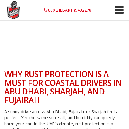
800 ZIEBART (9432278)
WHY RUST PROTECTION IS A
MUST FOR COASTAL DRIVERS IN
ABU DHABI, SHARJAH, AND
FUJAIRAH
A sunny drive across Abu Dhabi, Fujairah, or Sharjah feels
perfect. Yet the same sun, salt, and humidity can quietly
harm your car. In the UAE’s climate, rust protection is a