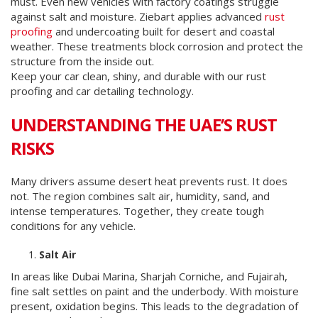
must. Even new vehicles with factory coatings struggle
against salt and moisture. Ziebart applies advanced
rust
proofing
and undercoating built for desert and coastal
weather. These treatments block corrosion and protect the
structure from the inside out.
Keep your car clean, shiny, and durable with our rust
proofing and car detailing technology.
UNDERSTANDING THE UAE’S RUST
RISKS
Many drivers assume desert heat prevents rust. It does
not. The region combines salt air, humidity, sand, and
intense temperatures. Together, they create tough
conditions for any vehicle.
Salt Air
In areas like Dubai Marina, Sharjah Corniche, and Fujairah,
fine salt settles on paint and the underbody. With moisture
present, oxidation begins. This leads to the degradation of