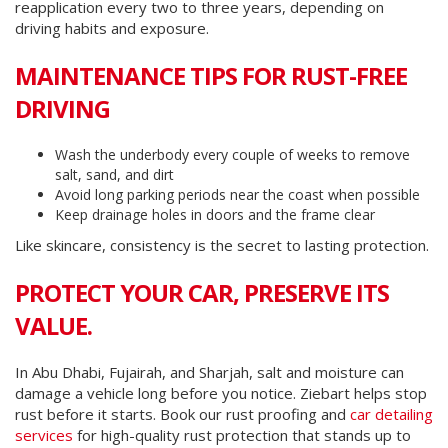
reapplication every two to three years, depending on
driving habits and exposure.
MAINTENANCE TIPS FOR RUST-FREE
DRIVING
Wash the underbody every couple of weeks to remove
salt, sand, and dirt
Avoid long parking periods near the coast when possible
Keep drainage holes in doors and the frame clear
Like skincare, consistency is the secret to lasting protection.
PROTECT YOUR CAR, PRESERVE ITS
VALUE.
In Abu Dhabi, Fujairah, and Sharjah, salt and moisture can
damage a vehicle long before you notice. Ziebart helps stop
rust before it starts. Book our rust proofing and
car detailing
services
for high-quality rust protection that stands up to