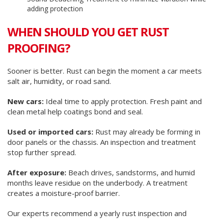
adding protection
WHEN SHOULD YOU GET RUST
PROOFING?
Sooner is better. Rust can begin the moment a car meets
salt air, humidity, or road sand.
New cars:
Ideal time to apply protection. Fresh paint and
clean metal help coatings bond and seal.
Used or imported cars:
Rust may already be forming in
door panels or the chassis. An inspection and treatment
stop further spread.
After exposure:
Beach drives, sandstorms, and humid
months leave residue on the underbody. A treatment
creates a moisture-proof barrier.
Our experts recommend a yearly rust inspection and