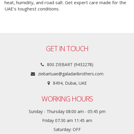
heat, humidity, and road salt. Get expert care made for the
UAE’s toughest conditions.
GET IN TOUCH
800 ZIEBART (9432278)
ziebartuae@galadaribrothers.com
8494, Dubai, UAE
WORKING HOURS
Sunday - Thursday 08:00 am - 05:45 pm
Friday 07:30 am 11:45 am
Saturday: OFF