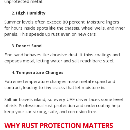
unprotected metal.
High Humidity
Summer levels often exceed 80 percent. Moisture lingers
for hours inside spots like the chassis, wheel wells, and inner
panels. This speeds up rust even on new cars.
Desert Sand
Fine sand behaves like abrasive dust. It thins coatings and
exposes metal, letting water and salt reach bare steel.
Temperature Changes
Extreme temperature changes make metal expand and
contract, leading to tiny cracks that let moisture in.
Salt air travels inland, so every UAE driver faces some level
of risk. Professional rust protection and undercoating help
keep your car strong, safe, and corrosion free.
WHY RUST PROTECTION MATTERS