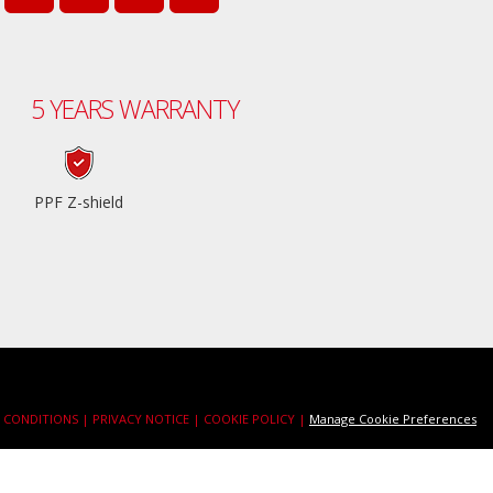
5 YEARS WARRANTY
PPF Z-shield
 CONDITIONS |
PRIVACY NOTICE |
COOKIE POLICY |
Manage Cookie Preferences