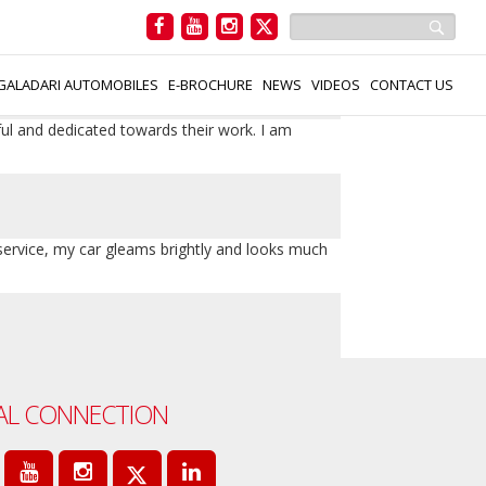
 service which gave my car a brand-new gloss
GALADARI AUTOMOBILES
E-BROCHURE
NEWS
VIDEOS
CONTACT US
ful and dedicated towards their work. I am
 service, my car gleams brightly and looks much
AL CONNECTION