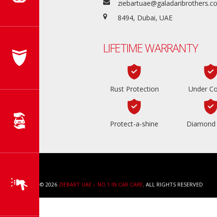
ziebartuae@galadaribrothers.
8494, Dubai, UAE
LIFETIME WARRANTY
Rust Protection
Under Co
Protect-a-shine
Diamond 
COPYRIGHT © 2026
ZIEBART UAE – NO.1 IN CAR CARE
. ALL RIGHTS RESERVED