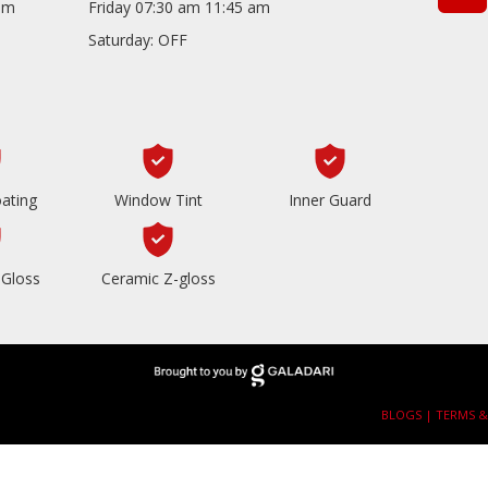
com
Friday 07:30 am 11:45 am
Saturday: OFF
ating
Window Tint
Inner Guard
Gloss
Ceramic Z-gloss
BLOGS |
TERMS &