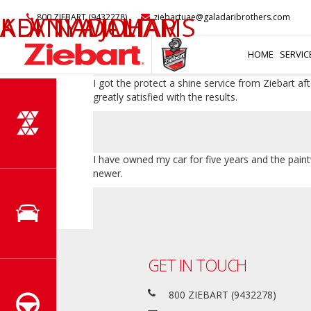
My car looked very dull even after regular polis
KEVIN WILLIAMS
ALAN ADAM
ADITIYA JOHAR
800 ZIEBART (9432278)
ziebartuae@galadaribrothers.com
that I have always wanted but was unable to ac
HOME
SERVIC
I got the protect a shine service from Ziebart a
greatly satisfied with the results.
I have owned my car for five years and the paint
newer.
GET IN TOUCH
800 ZIEBART (9432278)