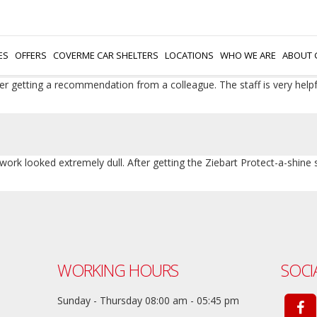
hing with wax at home. I went to Ziebart and got the shine protection
hieve by myself. Recommended if you want a shiny car.
ES
OFFERS
COVERME CAR SHELTERS
LOCATIONS
WHO WE ARE
ABOUT 
fter getting a recommendation from a colleague. The staff is very help
work looked extremely dull. After getting the Ziebart Protect-a-shine
WORKING HOURS
SOCI
Sunday - Thursday 08:00 am - 05:45 pm