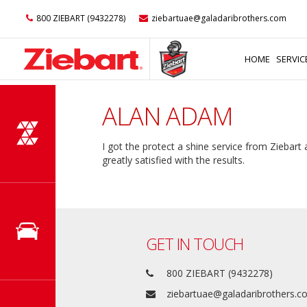
800 ZIEBART (9432278)
ziebartuae@galadaribrothers.com
HOME
SERVIC
ALAN ADAM
I got the protect a shine service from Ziebart
greatly satisfied with the results.
GET IN TOUCH
800 ZIEBART (9432278)
ziebartuae@galadaribrothers.