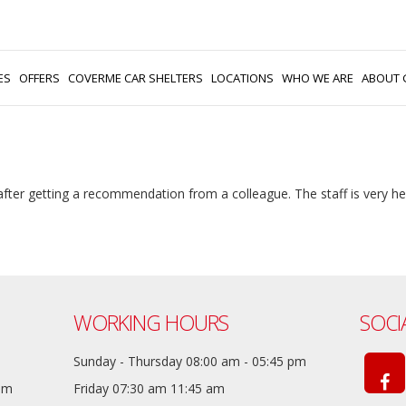
ES
OFFERS
COVERME CAR SHELTERS
LOCATIONS
WHO WE ARE
ABOUT 
 after getting a recommendation from a colleague. The staff is very h
WORKING HOURS
SOCI
Sunday - Thursday 08:00 am - 05:45 pm
com
Friday 07:30 am 11:45 am