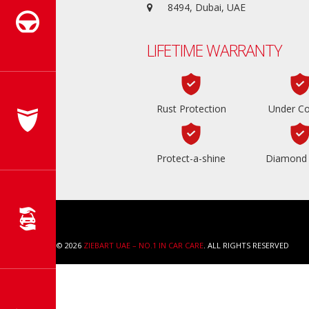
8494, Dubai, UAE
LIFETIME WARRANTY
Rust Protection
Under Co
Protect-a-shine
Diamond 
COPYRIGHT © 2026
ZIEBART UAE – NO.1 IN CAR CARE
. ALL RIGHTS RESERVED