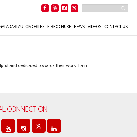
GALADARI AUTOMOBILES
E-BROCHURE
NEWS
VIDEOS
CONTACT US
elpful and dedicated towards their work. I am
AL CONNECTION