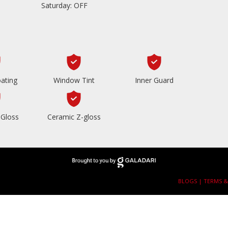
Saturday: OFF
ating
Window Tint
Inner Guard
Gloss
Ceramic Z-gloss
BLOGS |
TERMS &