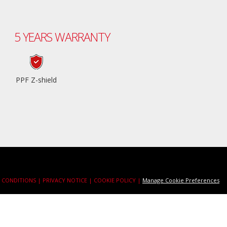
5 YEARS WARRANTY
PPF Z-shield
 CONDITIONS |
PRIVACY NOTICE |
COOKIE POLICY |
Manage Cookie Preferences